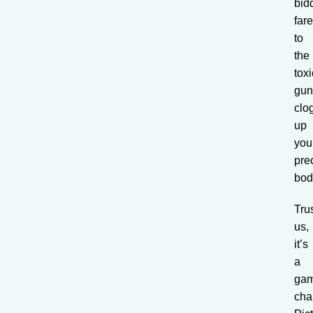
bid
far
to
the
toxi
gun
clo
up
you
pre
bod
Tru
us,
it’s
a
ga
cha