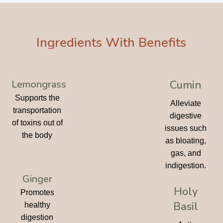
Ingredients With Benefits
Lemongrass
Cumin
Supports the
Alleviate
transportation
digestive
of toxins out of
issues such
the body
as bloating,
gas, and
indigestion.
Ginger
Holy
Promotes
Basil
healthy
digestion