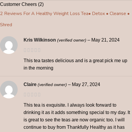
Customer Cheers (2)
2 Reviews For
A Healthy Weight Loss Tea• Detox • Cleanse •
Shred
Kris Wilkinson
–
May 21, 2024
(verified owner)
This tea tastes delicious and is a great pick me up
in the morning
Claire
–
May 27, 2024
(verified owner)
This tea is exquisite. I always look forward to
drinking it as it adds something special to my day. It
is great to see the teas are now organic too. I will
continue to buy from Thankfully Healthy as it has