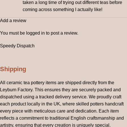
taken a long time of trying out different teas before
coming across something I actually like!
Add a review
You must be
logged in
to post a review.
Speedy Dispatch
Shipping
All ceramic tea pottery items are shipped directly from the
Leyburn Factory. This ensures they are securely packed and
dispatched using a tracked delivery service. We proudly craft
each product locally in the UK, where skilled potters handcraft
every piece with meticulous care and dedication. Each item
reflects a commitment to traditional English craftsmanship and
artistry, ensuring that every creation is uniquely special.