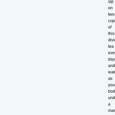
sip
on
two
cup
of
this
div
tea
eve
day
an
wat
as
you
bod
und
a
mar