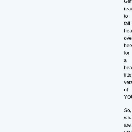
Get
rea
to
fall
he
ove
hee
for
a
heal
fitte
ver
of
YO
So,
wha
are