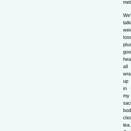
met
We’
talk
wei
los
plu
go
hea
all
wra
up
in
my
sac
bod
cle
tea.