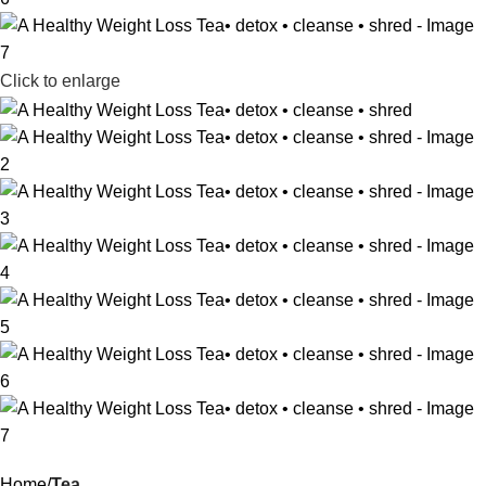
Click to enlarge
Home
Tea