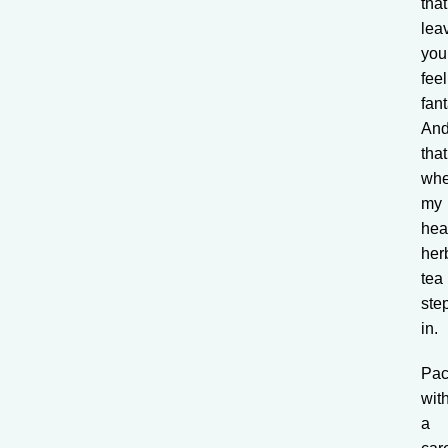
that
lea
you
fee
fant
An
that
whe
my
hea
her
tea
ste
in.
Pa
wit
a