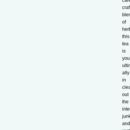
care
cra
ble
of
her
this
tea
is
you
ult
ally
in
cle
out
the
inte
jun
an