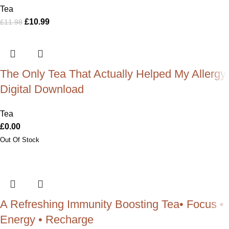
Tea
£
10.99
£
11.98
The Only Tea That Actually Helped My Allergy:
Digital Download
Tea
£
0.00
A Refreshing Immunity Boosting Tea• Focus •
Energy • Recharge