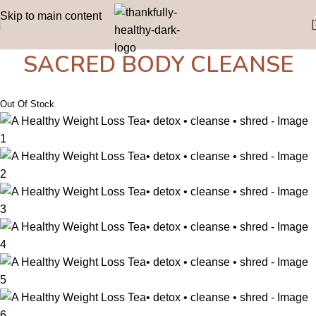
Skip to main content
SACRED BODY CLEANSE