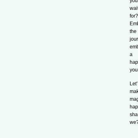
you
wai
for
Em
the
jou
emb
a
hap
you
Let
ma
mag
hap
sha
we