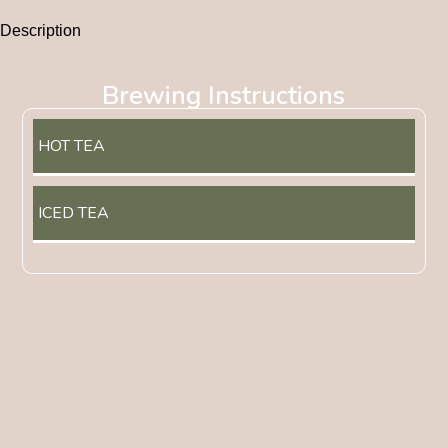
Description
Brewing Instructions
HOT TEA
ICED TEA
● ADAPTOGENIC TEAS ● REAL
ORGANIC INGREDIENTS ●