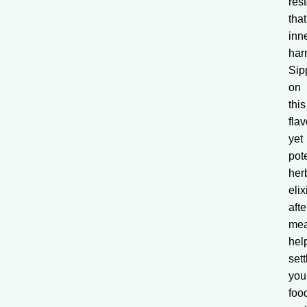
res
that
inn
har
Sip
on
this
flav
yet
pot
her
elix
afte
mea
hel
sett
you
foo