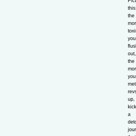
Pic
this
the
mo
tox
you
flu
out,
the
mo
you
met
rev
up,
kick
a
det
jou