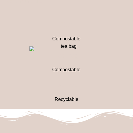
Not Plastic
Film
Compostable
Tea Bag
Compostable
Tea Box
Recyclable