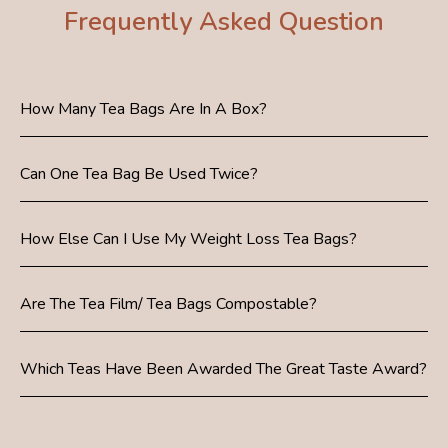
Frequently Asked Question
How Many Tea Bags Are In A Box?
Can One Tea Bag Be Used Twice?
How Else Can I Use My Weight Loss Tea Bags?
Are The Tea Film/ Tea Bags Compostable?
Which Teas Have Been Awarded The Great Taste Award?