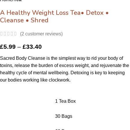
A Healthy Weight Loss Tea• Detox •
Cleanse • Shred
(
2
customer reviews)
£
5.99
–
£
33.40
Sacred Body Cleanse is the simplest way to rid your body of
toxins, release the burden of excess weight, and rejuvenate the
healthy cycle of mental wellbeing.
Detoxing is key to keeping
our bodies working like clockwork.
1 Tea Box
30 Bags