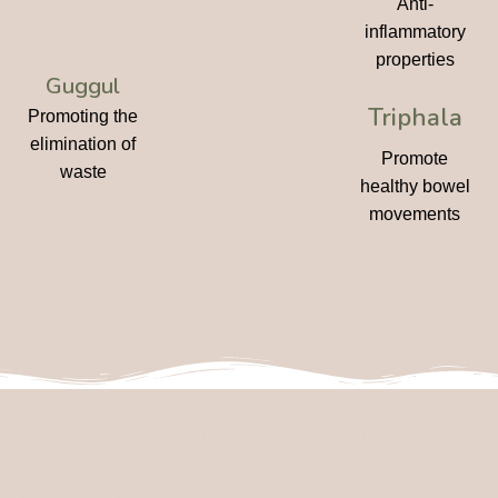
Anti-
inflammatory
properties
Guggul
Triphala
Promoting the
elimination of
Promote
waste
healthy bowel
movements
Our Packaging Is Rooted In Plants,