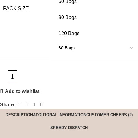
60 Bags
PACK SIZE
90 Bags
120 Bags
Add to wishlist
Share:
DESCRIPTION
ADDITIONAL INFORMATION
CUSTOMER CHEERS (2)
SPEEDY DISPATCH