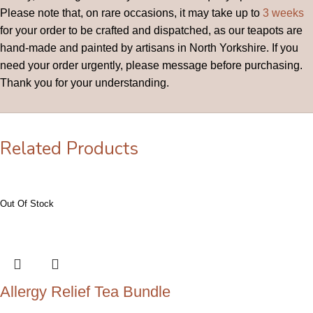
Please note that, on rare occasions, it may take up to
3 weeks
for your order to be crafted and dispatched, as our teapots are
hand-made and painted by artisans in North Yorkshire. If you
need your order urgently, please message before purchasing.
Thank you for your understanding.
Related Products
Allergy Relief Tea Bundle