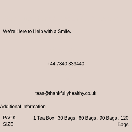
Got Questions? Reach Out Below
We’re Here to Help with a Smile.
WhatsApp
+44 7840 333440
Email
teas@thankfullyhealthy.co.uk
Additional information
PACK
1 Tea Box
,
30 Bags
,
60 Bags
,
90 Bags
,
120
SIZE
Bags