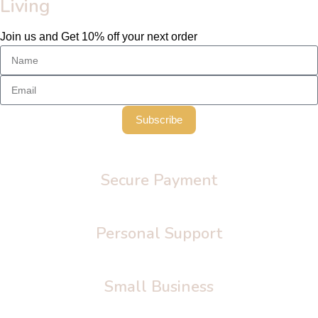
Living
Join us and Get 10% off your next order
Subscribe
Secure Payment
Personal Support
Small Business