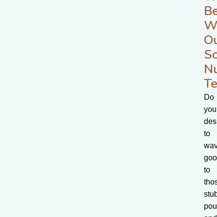
Be
W
O
S
Nu
Te
Do
you
des
to
wa
goo
to
tho
stu
pou