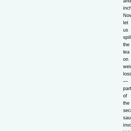
an
inc
No
let
us
spil
the
tea
on
wei
los
—
par
of
the
sec
sau
inv