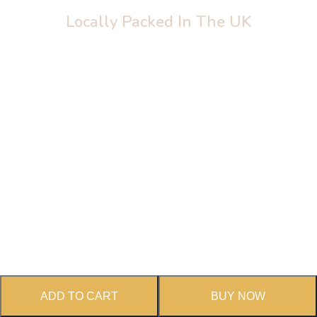
Locally Packed In The UK
Thankfully Healthy
ADD TO CART
BUY NOW