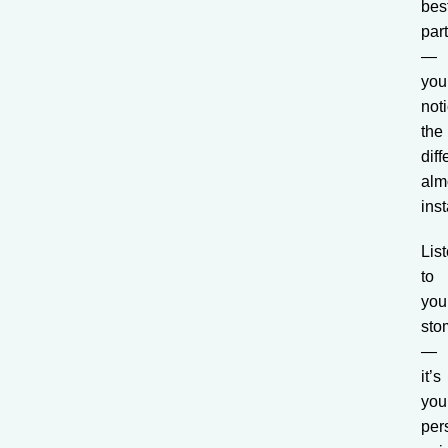
bes
par
—
you’
not
the
dif
alm
inst
Lis
to
you
sto
—
it’s
you
per