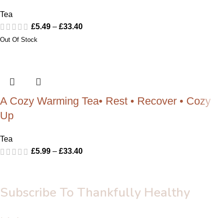
Tea
£
5.49
–
£
33.40
A Cozy Warming Tea• Rest • Recover • Cozy
Up
Tea
£
5.99
–
£
33.40
Subscribe To Thankfully Healthy