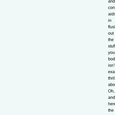
an
con
aid
in
flu
out
the
stuf
you
bod
isn’
exa
thri
abo
Oh,
an
her
the