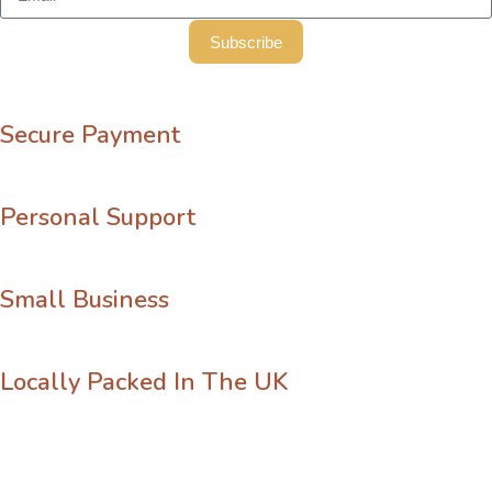
Subscribe
Secure Payment
Personal Support
Small Business
Locally Packed In The UK