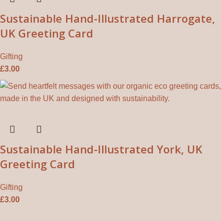
Sustainable Hand-Illustrated Harrogate,
UK Greeting Card
Gifting
£
3.00
Sustainable Hand-Illustrated York, UK
Greeting Card
Gifting
£
3.00