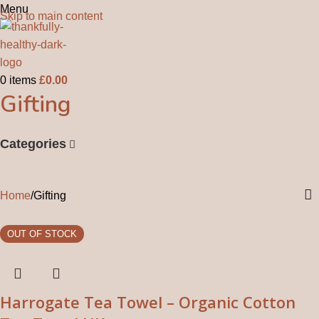
Menu
Skip to main content
0
items
£
0.00
Gifting
Categories
Home
Gifting
Harrogate Tea Towel – Organic Cotton