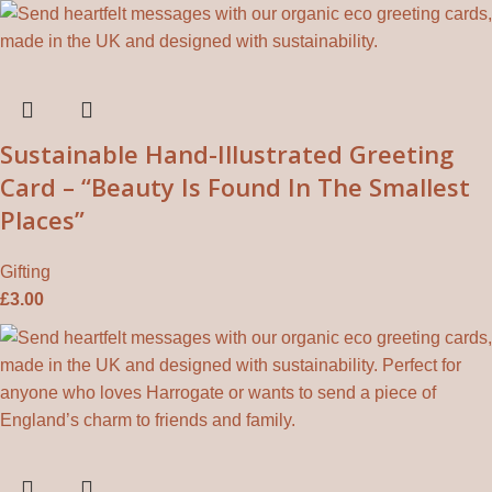
Sustainable Hand-Illustrated Greeting
Card – “Beauty Is Found In The Smallest
Places”
Gifting
£
3.00