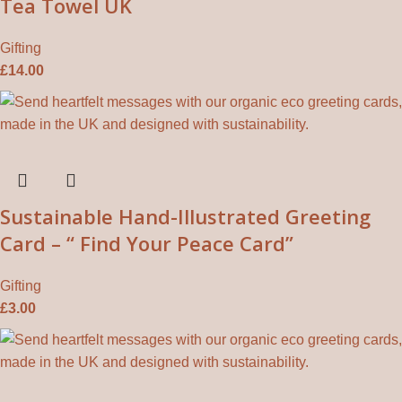
Tea Towel UK
Gifting
£
14.00
Sustainable Hand-Illustrated Greeting
Card – “ Find Your Peace Card”
Gifting
£
3.00