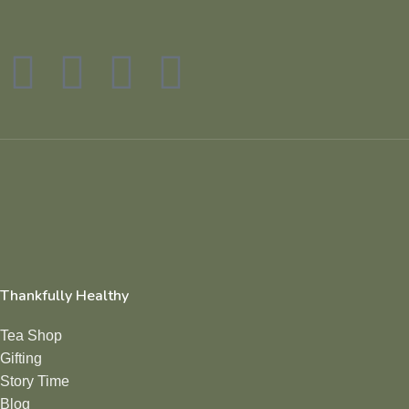
Thankfully Healthy
Tea Shop
Gifting
Story Time
Blog