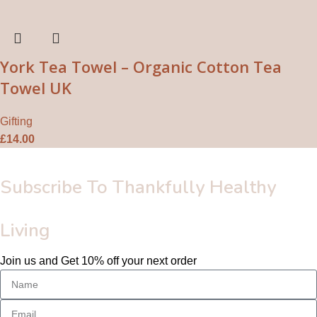
York Tea Towel – Organic Cotton Tea
Towel UK
Gifting
£
14.00
Subscribe To Thankfully Healthy
Living
Join us and Get 10% off your next order