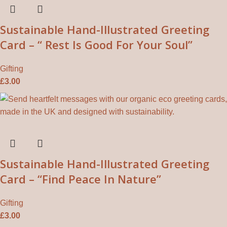
Sustainable Hand-Illustrated Greeting
Card – “ Rest Is Good For Your Soul”
Gifting
£
3.00
Sustainable Hand-Illustrated Greeting
Card – “Find Peace In Nature”
Gifting
£
3.00