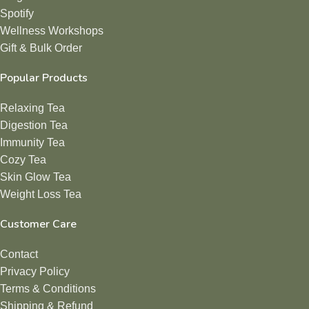
Spotify
Wellness Workshops
Gift & Bulk Order
Popular Products
Relaxing Tea
Digestion Tea
Immunity Tea
Cozy Tea
Skin Glow Tea
Weight Loss Tea
Customer Care
Contact
Privacy Policy
Terms & Conditions
Shipping & Refund