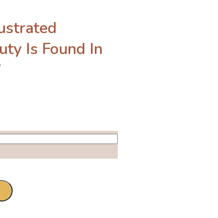
ustrated
uty Is Found In
”