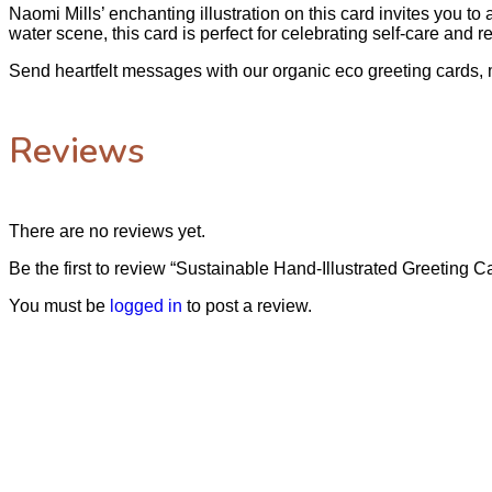
Naomi Mills’ enchanting illustration on this card invites you t
water scene, this card is perfect for celebrating self-care and re
Send heartfelt messages with our organic eco greeting cards, 
Reviews
There are no reviews yet.
Be the first to review “Sustainable Hand-Illustrated Greeting C
You must be
logged in
to post a review.