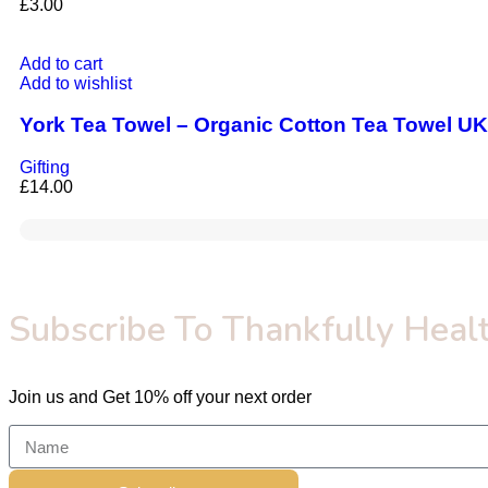
£
3.00
Add to cart
Add to wishlist
York Tea Towel – Organic Cotton Tea Towel UK
Gifting
£
14.00
Subscribe To Thankfully Healt
Join us and Get 10% off your next order