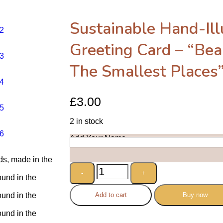
Sustainable Hand-Ill
Greeting Card – “Bea
The Smallest Places
£
3.00
2 in stock
Add Your Name
Add to cart
Buy now