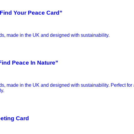
“ Find Your Peace Card”
Find Peace In Nature”
eeting Card