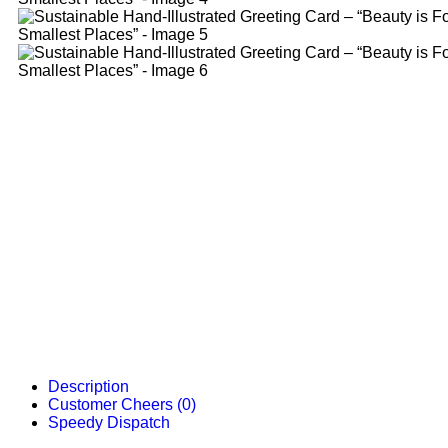
Description
Customer Cheers (0)
Speedy Dispatch