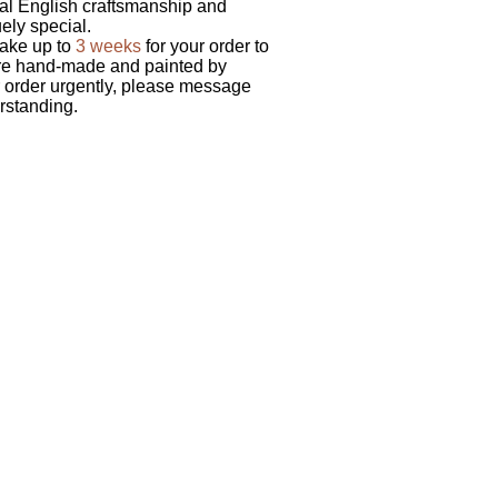
nal English craftsmanship and
uely special.
take up to
3 weeks
for your order to
are hand-made and painted by
ur order urgently, please message
rstanding.