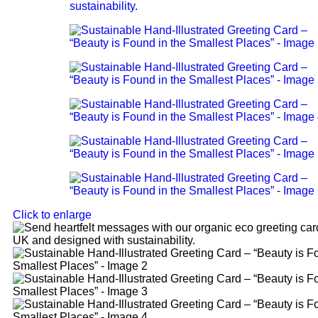
Click to enlarge