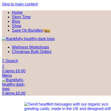
Skip to main content
Home
Story Time
Blog
Shop
Save On Bundles
New
Wellness Workshops
Christmas Bulk Orders
Search
0
items
£
0.00
Menu
0
items
£
0.00