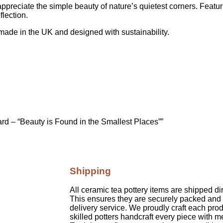
o appreciate the simple beauty of nature’s quietest corners. Feat
flection.
made in the UK and designed with sustainability.
ard – “Beauty is Found in the Smallest Places””
Shipping
All ceramic tea pottery items are shipped di
This ensures they are securely packed and 
delivery service. We proudly craft each prod
skilled potters handcraft every piece with m