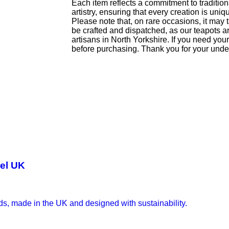
Each item reflects a commitment to traditio
artistry, ensuring that every creation is uniq
Please note that, on rare occasions, it may 
be crafted and dispatched, as our teapots 
artisans in North Yorkshire. If you need yo
before purchasing. Thank you for your unde
wel UK