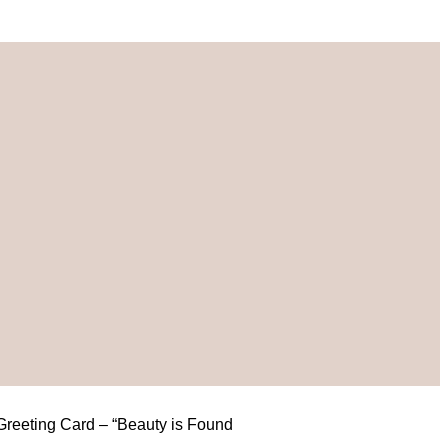
 Greeting Card – “Beauty is Found