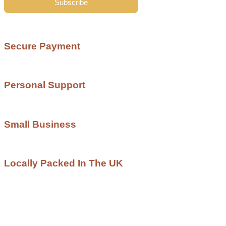
Subscribe
Secure Payment
Personal Support
Small Business
Locally Packed In The UK