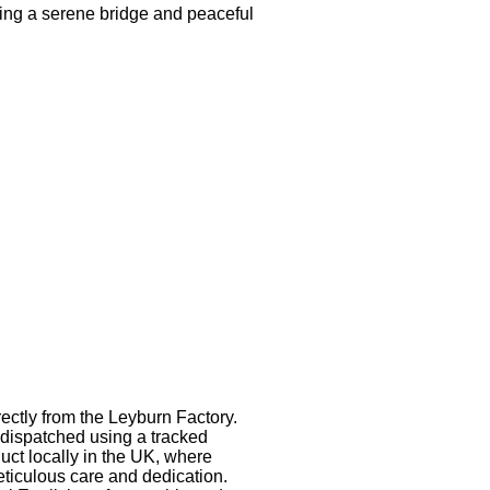
uring a serene bridge and peaceful
rectly from the Leyburn Factory.
dispatched using a tracked
uct locally in the UK, where
eticulous care and dedication.