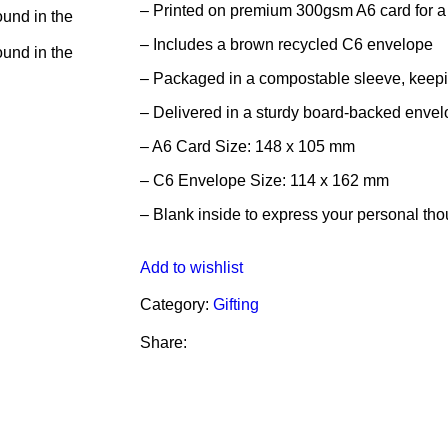
– Printed on premium 300gsm A6 card for a 
– Includes a brown recycled C6 envelope
– Packaged in a compostable sleeve, keeping
– Delivered in a sturdy board-backed envelo
– A6 Card Size: 148 x 105 mm
– C6 Envelope Size: 114 x 162 mm
– Blank inside to express your personal th
Add to wishlist
Category:
Gifting
Share: