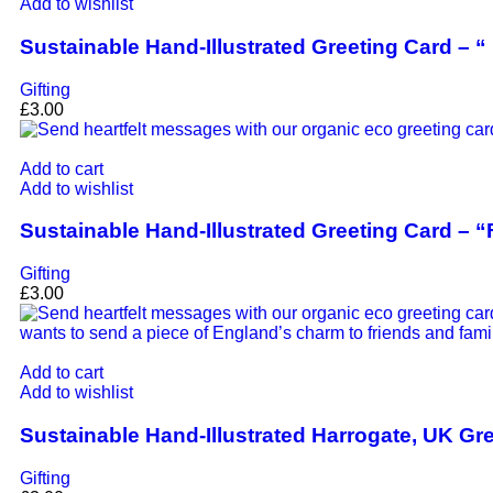
Add to wishlist
Sustainable Hand-Illustrated Greeting Card – 
Gifting
£
3.00
Add to cart
Add to wishlist
Sustainable Hand-Illustrated Greeting Card – “
Gifting
£
3.00
Add to cart
Add to wishlist
Sustainable Hand-Illustrated Harrogate, UK Gr
Gifting