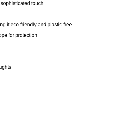
sophisticated touch
 it eco-friendly and plastic-free
pe for protection
oughts