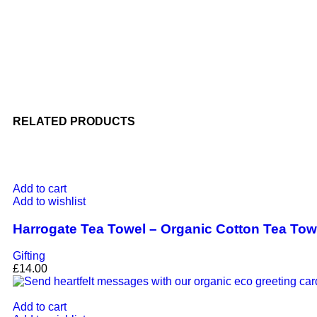
RELATED PRODUCTS
Add to cart
Add to wishlist
Harrogate Tea Towel – Organic Cotton Tea To
Gifting
£
14.00
Add to cart