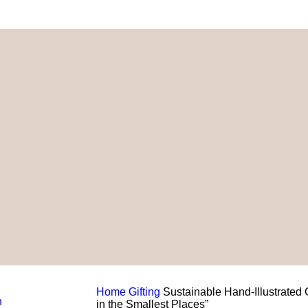
Home
Gifting
Sustainable Hand-Illustrated
in the Smallest Places”