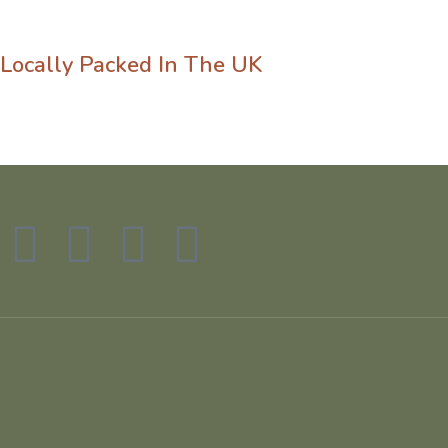
Locally Packed In The UK