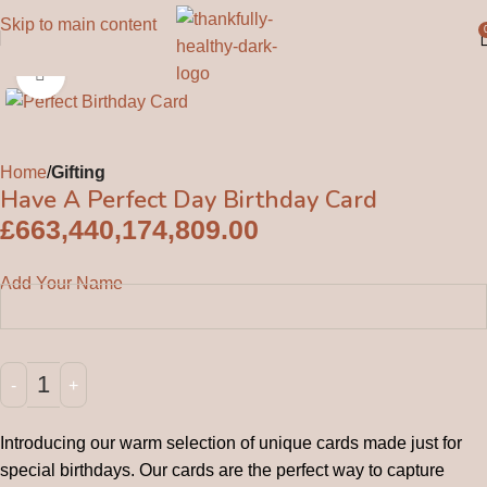
Skip to main content
Click to enlarge
Home
Gifting
Have A Perfect Day Birthday Card
£
663,440,174,809.00
Add Your Name
Introducing our warm selection of unique cards made just for
special birthdays. Our cards are the perfect way to capture