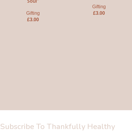
Soul”
Gifting
Gifting
£
3.00
£
3.00
Subscribe To Thankfully Healthy