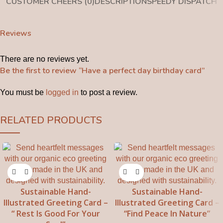
CUSTOMER CHEERS (0)
DESCRIPTION
SPEEDY DISPATCH
Reviews
There are no reviews yet.
Be the first to review “Have a perfect day birthday card”
You must be
logged in
to post a review.
RELATED PRODUCTS
Sustainable Hand-
Sustainable Hand-
Illustrated Greeting Card –
Illustrated Greeting Card –
“ Rest Is Good For Your
“Find Peace In Nature”