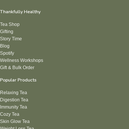
Thankfully Healthy
Tea Shop
Gifting
Story Time
Blog
Spotify
Wellness Workshops
Gift & Bulk Order
Popular Products
Relaxing Tea
Digestion Tea
Immunity Tea
Cozy Tea
Skin Glow Tea
Weight Loss Tea