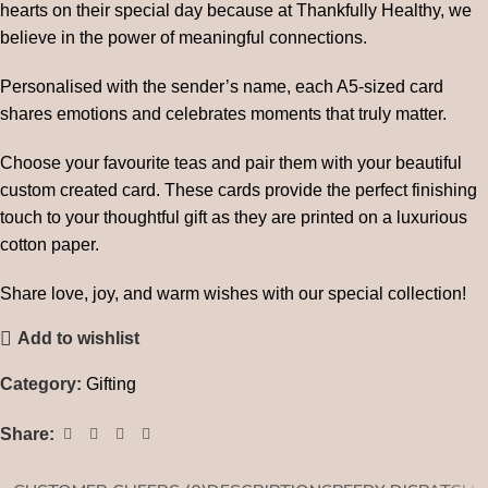
hearts on their special day because at Thankfully Healthy, we
believe in the power of meaningful connections.
Personalised with the sender’s name, each A5-sized card
shares emotions and celebrates moments that truly matter.
Choose your favourite teas and pair them with your beautiful
custom created card. These cards provide the perfect finishing
touch to your thoughtful gift as they are printed on a luxurious
cotton paper.
Share love, joy, and warm wishes with our special collection!
Add to wishlist
Category:
Gifting
Share: