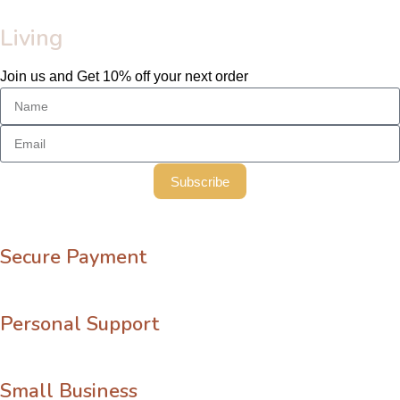
Living
Join us and Get 10% off your next order
Subscribe
Secure Payment
Personal Support
Small Business