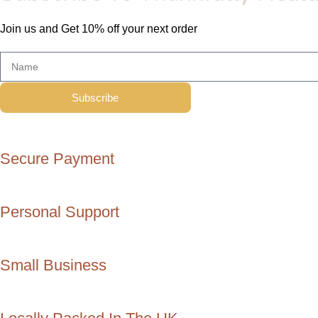
Join us and Get 10% off your next order
Subscribe
Secure Payment
Personal Support
Small Business