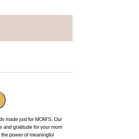
rds made just for MOM’S. Our
ve and gratitude for your mom
n the power of meaningful