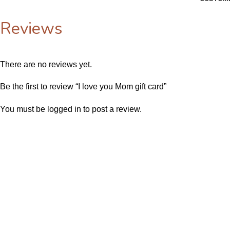
Reviews
There are no reviews yet.
Be the first to review “I love you Mom gift card”
You must be
logged in
to post a review.