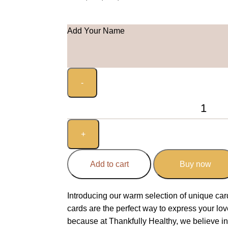
Add Your Name
Add to cart
Buy now
Introducing our warm selection of unique ca
cards are the perfect way to express your lo
because at Thankfully Healthy, we believe i