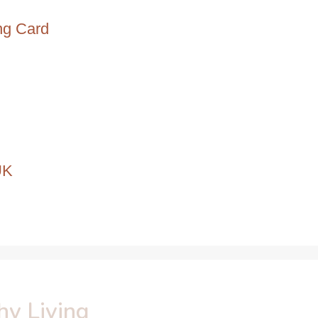
ng Card
UK
hy Living