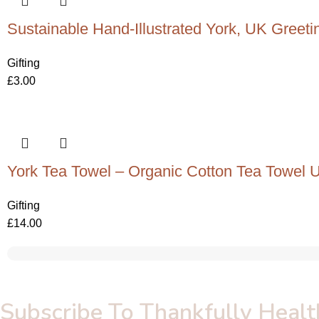
Sustainable Hand-Illustrated York, UK Greeti
Gifting
£
3.00
York Tea Towel – Organic Cotton Tea Towel 
Gifting
£
14.00
Subscribe To Thankfully Healt