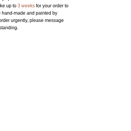
ake up to
3 weeks
for your order to
re hand-made and painted by
r order urgently, please message
standing.