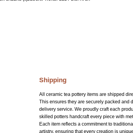
Shipping
All ceramic tea pottery items are shipped dir
This ensures they are securely packed and d
delivery service. We proudly craft each produ
skilled potters handcraft every piece with me
Each item reflects a commitment to tradition
artistry, ensuring that every creation is uniqu