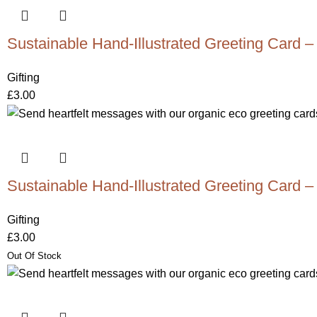
Sustainable Hand-Illustrated Greeting Card –
Gifting
£
3.00
Sustainable Hand-Illustrated Greeting Card –
Gifting
£
3.00