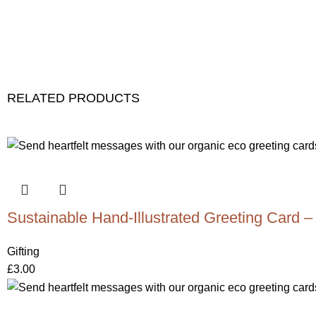
RELATED PRODUCTS
Sustainable Hand-Illustrated Greeting Card –
Gifting
£
3.00