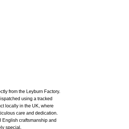
ectly from the Leyburn Factory.
ispatched using a tracked
ct locally in the UK, where
ticulous care and dedication.
al English craftsmanship and
ely special.