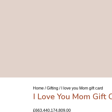
Home
Gifting
I love you Mom gift card
I Love You Mom Gift 
£
663,440,174,809.00