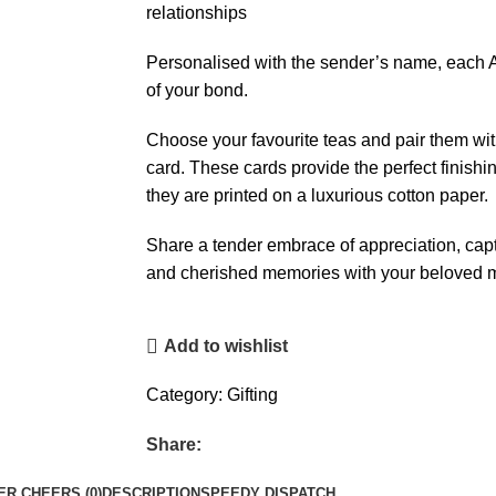
relationships
Personalised with the sender’s name, each A
of your bond.
Choose your favourite teas and pair them wit
card. These cards provide the perfect finishin
they are printed on a luxurious cotton paper.
Share a tender embrace of appreciation, ca
and cherished memories with your beloved
Add to wishlist
Category:
Gifting
Share:
R CHEERS (0)
DESCRIPTION
SPEEDY DISPATCH