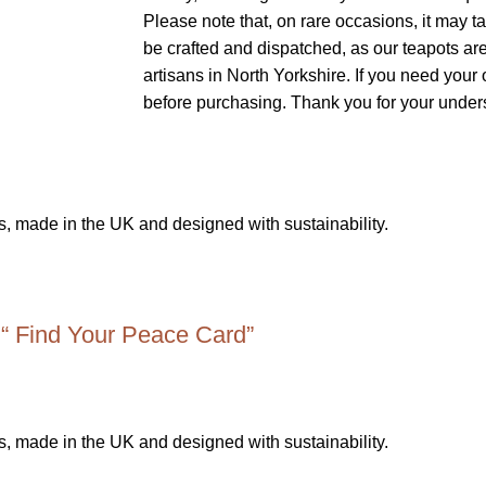
Please note that, on rare occasions, it may t
be crafted and dispatched, as our teapots a
artisans in North Yorkshire. If you need you
before purchasing. Thank you for your under
 “ Find Your Peace Card”