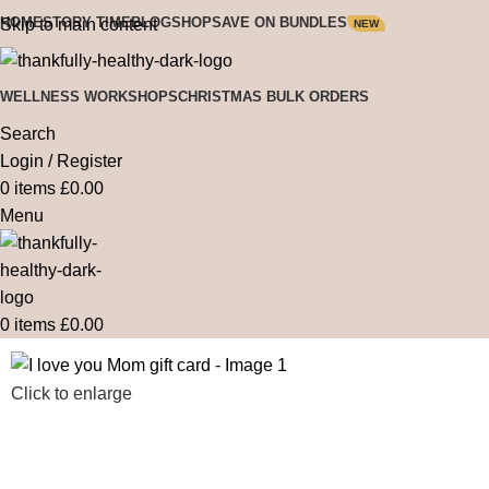
HOME
STORY TIME
BLOG
SHOP
SAVE ON BUNDLES
Skip to main content
NEW
WELLNESS WORKSHOPS
CHRISTMAS BULK ORDERS
Search
Login / Register
0
items
£
0.00
Menu
0
items
£
0.00
Click to enlarge