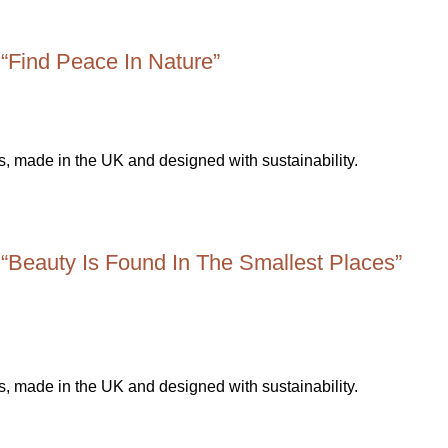
 “Find Peace In Nature”
 “Beauty Is Found In The Smallest Places”