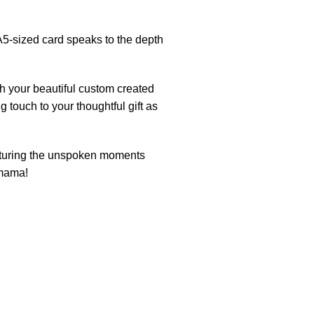
5-sized card speaks to the depth
h your beautiful custom created
g touch to your thoughtful gift as
pturing the unspoken moments
 mama!