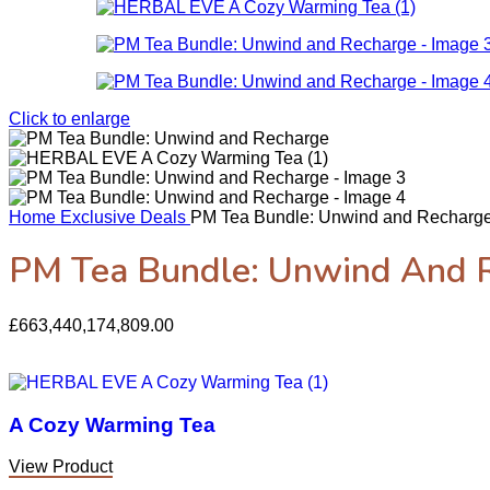
Click to enlarge
Home
Exclusive Deals
PM Tea Bundle: Unwind and Recharg
PM Tea Bundle: Unwind And 
£
663,440,174,809.00
A Cozy Warming Tea
View Product