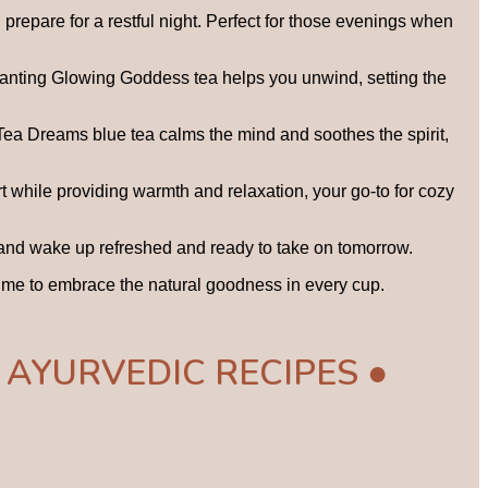
prepare for a restful night. Perfect for those evenings when
chanting Glowing Goddess tea helps you unwind, setting the
 Tea Dreams blue tea calms the mind and soothes the spirit,
t while providing warmth and relaxation, your go-to for cozy
, and wake up refreshed and ready to take on tomorrow.
s time to embrace the natural goodness in every cup.
 AYURVEDIC RECIPES ●