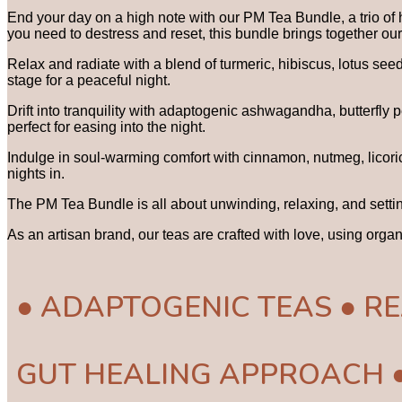
End your day on a high note with our PM Tea Bundle, a trio of 
you need to destress and reset, this bundle brings together ou
Relax and radiate with a blend of turmeric, hibiscus, lotus se
stage for a peaceful night.
Drift into tranquility with adaptogenic ashwagandha, butterfly
perfect for easing into the night.
Indulge in soul-warming comfort with cinnamon, nutmeg, licoric
nights in.
The PM Tea Bundle is all about unwinding, relaxing, and settin
As an artisan brand, our teas are crafted with love, using orga
● ADAPTOGENIC TEAS ● RE
GUT HEALING APPROACH 