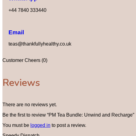
+44 7840 333440
Email
teas@thankfullyhealthy.co.uk
Customer Cheers (0)
Reviews
There are no reviews yet.
Be the first to review “PM Tea Bundle: Unwind and Recharge”
You must be
logged in
to post a review.
Speedy Dispatch