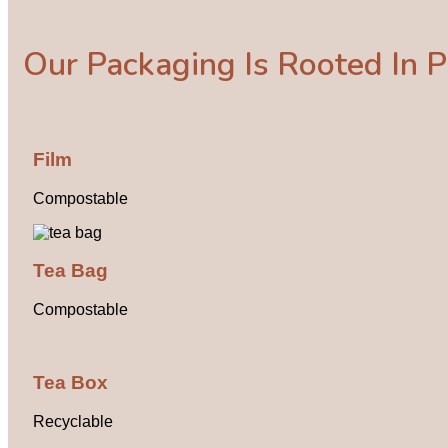
Our Packaging Is Rooted In Pl
Film
Compostable
Tea Bag
Compostable
Tea Box
Recyclable