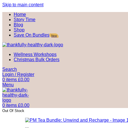
Skip to main content
Home
Story Time
Blog
Shop
Save On Bundles
New
Wellness Workshops
Christmas Bulk Orders
Search
Login / Register
0
items
£
0.00
Menu
0
items
£
0.00