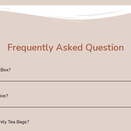
Frequently Asked Question
 Box?
ice?
ity Tea Bags?