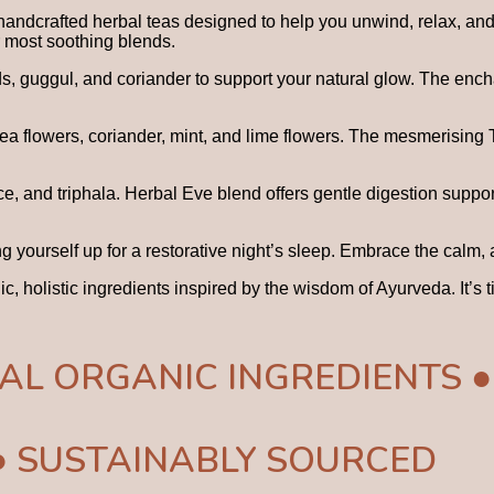
handcrafted herbal teas designed to help you unwind, relax, and 
r most soothing blends.
eds, guggul, and coriander to support your natural glow. The en
 pea flowers, coriander, mint, and lime flowers. The mesmerising
e, and triphala. Herbal Eve blend offers gentle digestion suppor
g yourself up for a restorative night’s sleep. Embrace the calm
nic, holistic ingredients inspired by the wisdom of Ayurveda. It’
AL ORGANIC INGREDIENTS ●
● SUSTAINABLY SOURCED