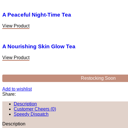
A Peaceful Night-Time Tea
View Product
A Nourishing Skin Glow Tea
View Product
Restocking Soon
Add to wishlist
Share:
Description
Customer Cheers (0)
Speedy Dispatch
Description