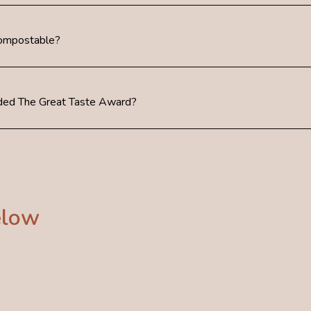
Compostable?
ed The Great Taste Award?
elow