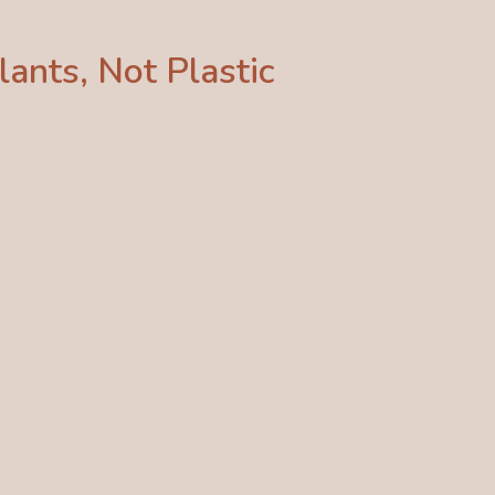
ants, Not Plastic