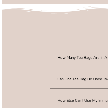
How Many Tea Bags Are In A
Can One Tea Bag Be Used Tw
How Else Can I Use My Immun