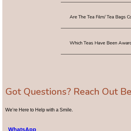
Are The Tea Film/ Tea Bags 
Which Teas Have Been Award
Got Questions? Reach Out B
We’re Here to Help with a Smile.
WhatsApp