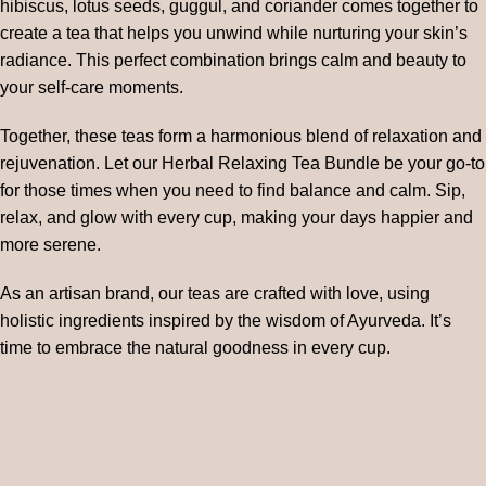
hibiscus, lotus seeds, guggul, and coriander comes together to
create a tea that helps you unwind while nurturing your skin’s
radiance. This perfect combination brings calm and beauty to
your self-care moments.
Together, these teas form a harmonious blend of relaxation and
rejuvenation. Let our Herbal Relaxing Tea Bundle be your go-to
for those times when you need to find balance and calm. Sip,
relax, and glow with every cup, making your days happier and
more serene.
As an artisan brand, our teas are crafted with love, using
holistic ingredients inspired by the wisdom of Ayurveda. It’s
time to embrace the natural goodness in every cup.
● ADAPTOGENIC TEAS ● REAL