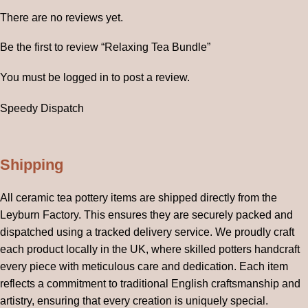
There are no reviews yet.
Be the first to review “Relaxing Tea Bundle”
You must be
logged in
to post a review.
Speedy Dispatch
Shipping
All ceramic tea pottery items are shipped directly from the
Leyburn Factory. This ensures they are securely packed and
dispatched using a tracked delivery service. We proudly craft
each product locally in the UK, where skilled potters handcraft
every piece with meticulous care and dedication. Each item
reflects a commitment to traditional English craftsmanship and
artistry, ensuring that every creation is uniquely special.