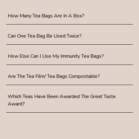
How Many Tea Bags Are In A Box?
Can One Tea Bag Be Used Twice?
How Else Can I Use My Immunity Tea Bags?
Are The Tea Film/ Tea Bags Compostable?
Which Teas Have Been Awarded The Great Taste
Award?