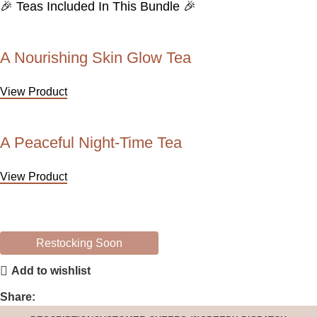
🎉 Teas Included In This Bundle 🎉
A Nourishing Skin Glow Tea
View Product
A Peaceful Night-Time Tea
View Product
Restocking Soon
Add to wishlist
Share: