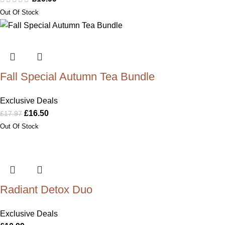
Fall Special Autumn Tea Bundle
Exclusive Deals
£
16.50
£
17.97
Radiant Detox Duo
Exclusive Deals