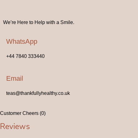
Got Questions? Reach Out Below
We’re Here to Help with a Smile.
WhatsApp
+44 7840 333440
Email
teas@thankfullyhealthy.co.uk
Customer Cheers (0)
Reviews