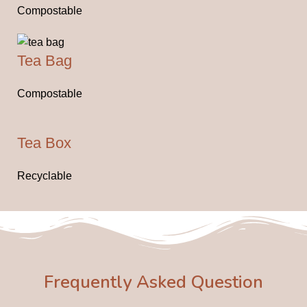
Compostable
Tea Bag
Compostable
Tea Box
Recyclable
Frequently Asked Question