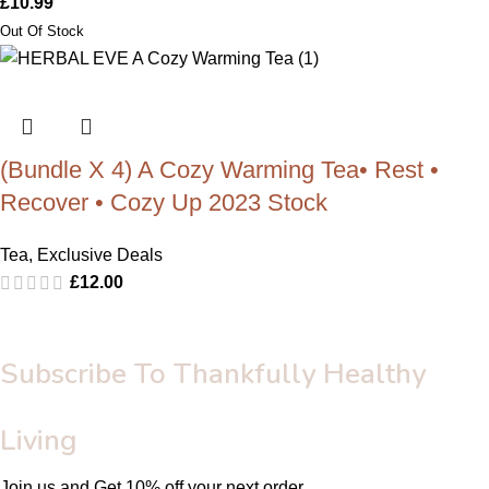
£
10.99
(Bundle X 4) A Cozy Warming Tea• Rest •
Recover • Cozy Up 2023 Stock
Tea
,
Exclusive Deals
£
12.00
Subscribe To Thankfully Healthy
Living
Join us and Get 10% off your next order