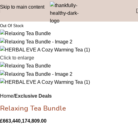
Skip to main content
Click to enlarge
Home
Exclusive Deals
Relaxing Tea Bundle
£
663,440,174,809.00