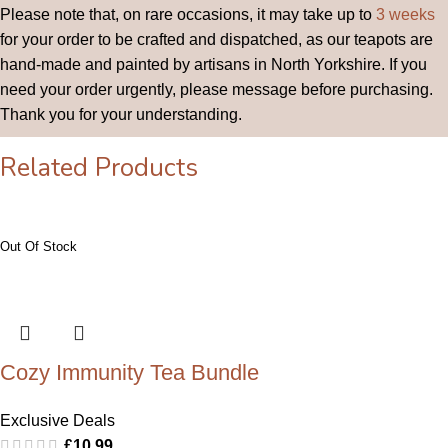
Please note that, on rare occasions, it may take up to
3 weeks
for your order to be crafted and dispatched, as our teapots are
hand-made and painted by artisans in North Yorkshire. If you
need your order urgently, please message before purchasing.
Thank you for your understanding.
Related Products
Cozy Immunity Tea Bundle
Exclusive Deals
£
10.99