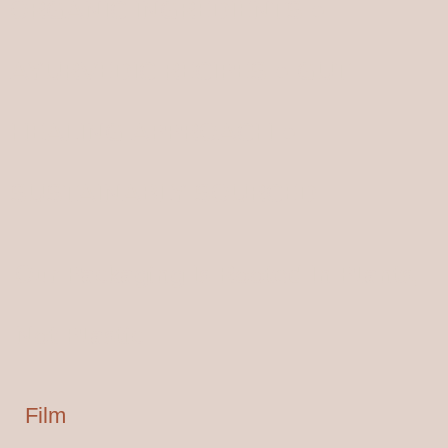
ORGANIC INGREDIENTS ●
AYURVEDIC RECIPES ● GUT
HEALING APPROACH ●
SUSTAINABLY SOURCED
Our Packaging Is Rooted In Plants,
Not Plastic
Film