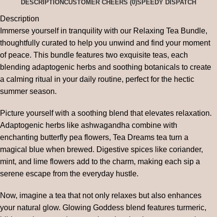
DESCRIPTION
CUSTOMER CHEERS (0)
SPEEDY DISPATCH
Description
Immerse yourself in tranquility with our Relaxing Tea Bundle,
thoughtfully curated to help you unwind and find your moment
of peace. This bundle features two exquisite teas, each
blending adaptogenic herbs and soothing botanicals to create
a calming ritual in your daily routine, perfect for the hectic
summer season.
Picture yourself with a soothing blend that elevates relaxation.
Adaptogenic herbs like ashwagandha combine with
enchanting butterfly pea flowers, Tea Dreams tea turn a
magical blue when brewed. Digestive spices like coriander,
mint, and lime flowers add to the charm, making each sip a
serene escape from the everyday hustle.
Now, imagine a tea that not only relaxes but also enhances
your natural glow. Glowing Goddess blend features turmeric,