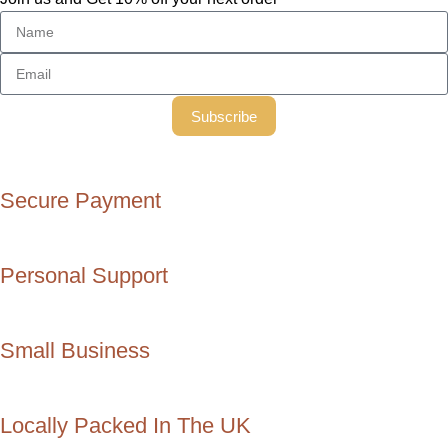
Subscribe
Secure Payment
Personal Support
Small Business
Locally Packed In The UK