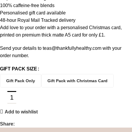
100% caffeine-free blends
Personalised gift card available
48-hour Royal Mail Tracked delivery
Add love to your order with a personalised Christmas card,
printed on premium thick matte A5 card for only £1.
Send your details to teas@thankfullyhealthy.com with your
order number.
GIFT PACK SIZE
Gift Pack Only
Gift Pack with Christmas Card
Add to wishlist
Share: