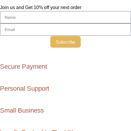
Join us and Get 10% off your next order
Subscribe
Secure Payment
Personal Support
Small Business