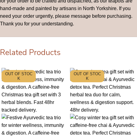
for your order to be crafted and dispatched, as our teapots are
hand-made and painted by artisans in North Yorkshire. If you
need your order urgently, please message before purchasing.
Thank you for your understanding.
Related Products