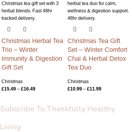
Christmas Herbal Tea
Christmas Tea Gift
Trio – Winter
Set – Winter Comfort
Immunity & Digestion
Chai & Herbal Detox
Gift Set
Tea Duo
Christmas
Christmas
£
15.49
–
£
16.49
£
10.99
–
£
11.99
Subscribe To Thankfully Healthy
Living