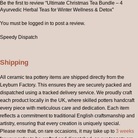
Be the first to review “Ultimate Christmas Tea Bundle – 4
Ayurvedic Herbal Teas for Winter Wellness & Detox”
You must be
logged in
to post a review.
Speedy Dispatch
Shipping
All ceramic tea pottery items are shipped directly from the
Leyburn Factory. This ensures they are securely packed and
dispatched using a tracked delivery service. We proudly craft
each product locally in the UK, where skilled potters handcraft
every piece with meticulous care and dedication. Each item
reflects a commitment to traditional English craftsmanship and
artistry, ensuring that every creation is uniquely special.
Please note that, on rare occasions, it may take up to
3 weeks