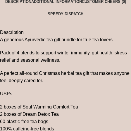
DESCRIPTION
ADDITIONAL INFORMATION
CUSTOMER CHEERS (0)
SPEEDY DISPATCH
Description
A generous Ayurvedic tea gift bundle for true tea lovers.
Pack of 4 blends to support winter immunity, gut health, stress
relief and seasonal wellness.
A perfect all-round Christmas herbal tea gift that makes anyone
feel deeply cared for.
USPs
2 boxes of Soul Warming Comfort Tea
2 boxes of Dream Detox Tea
60 plastic-free tea bags
100% caffeine-free blends