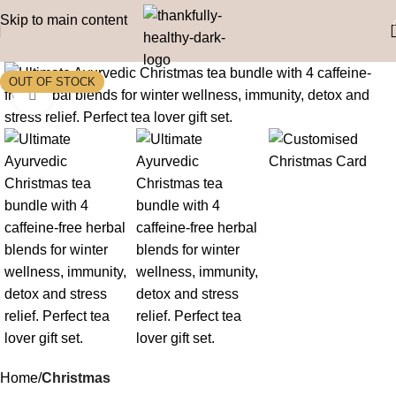
Skip to main content
Click to enlarge
Home
Christmas