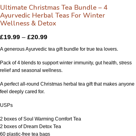
Ultimate Christmas Tea Bundle – 4
Ayurvedic Herbal Teas For Winter
Wellness & Detox
£
19.99
–
£
20.99
A generous Ayurvedic tea gift bundle for true tea lovers.
Pack of 4 blends to support winter immunity, gut health, stress
relief and seasonal wellness.
A perfect all-round Christmas herbal tea gift that makes anyone
feel deeply cared for.
USPs
2 boxes of Soul Warming Comfort Tea
2 boxes of Dream Detox Tea
60 plastic-free tea bags