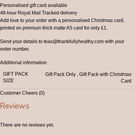
Personalised gift card available
48-hour Royal Mail Tracked delivery
Add love to your order with a personalised Christmas card,
printed on premium thick matte A5 card for only £1.
Send your details to teas@thankfullyhealthy.com with your
order number.
Additional information
GIFT PACK
Gift Pack Only
,
Gift Pack with Christmas
SIZE
Card
Customer Cheers (0)
Reviews
There are no reviews yet.