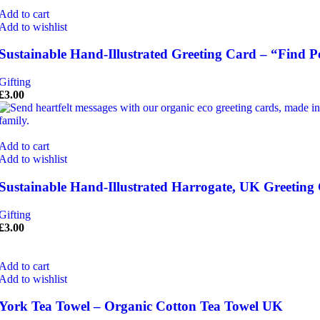
Add to cart
Add to wishlist
Sustainable Hand-Illustrated Greeting Card – “Find P
Gifting
£
3.00
Add to cart
Add to wishlist
Sustainable Hand-Illustrated Harrogate, UK Greeting
Gifting
£
3.00
Add to cart
Add to wishlist
York Tea Towel – Organic Cotton Tea Towel UK