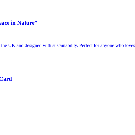
eace in Nature”
 Card