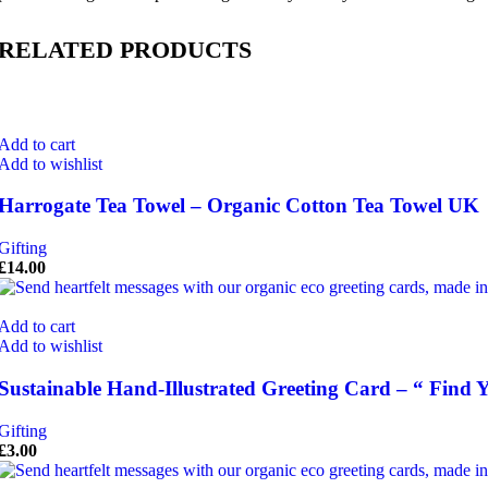
RELATED PRODUCTS
Add to cart
Add to wishlist
Harrogate Tea Towel – Organic Cotton Tea Towel UK
Gifting
£
14.00
Add to cart
Add to wishlist
Sustainable Hand-Illustrated Greeting Card – “ Find
Gifting
£
3.00