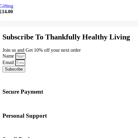
Gifting
£
14.00
Subscribe To Thankfully Healthy Living
Join us and Get 10% off your next order
Name
Email
Subscribe
Secure Payment
Personal Support