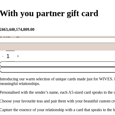
With you partner gift card
£
663,440,174,809.00
Add Your Name
With you partner gift card quantity
Introducing our warm selection of unique cards made just for WIVES. L
meaningful relationships.
Personalised with the sender’s name, each A5-sized card speaks to the 
Choose your favourite teas and pair them with your beautiful custom crea
Capture the essence of your relationship with a card that speaks to the 