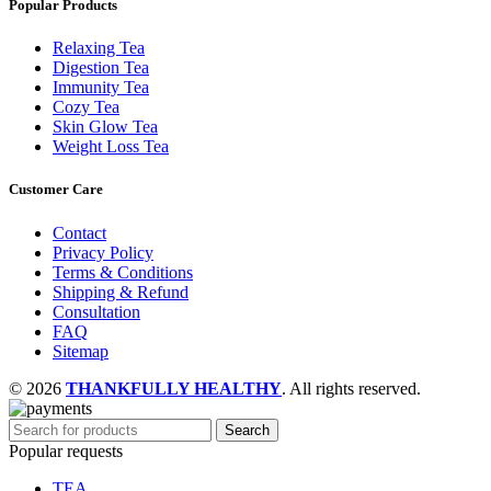
Popular Products
Relaxing Tea
Digestion Tea
Immunity Tea
Cozy Tea
Skin Glow Tea
Weight Loss Tea
Customer Care
Contact
Privacy Policy
Terms & Conditions
Shipping & Refund
Consultation
FAQ
Sitemap
© 2026
THANKFULLY HEALTHY
. All rights reserved.
Search
Popular requests
TEA