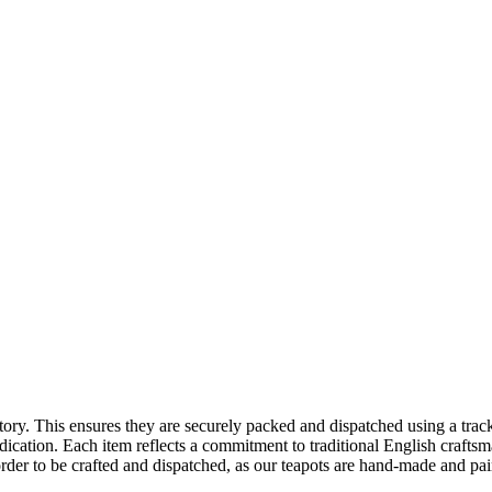
tory. This ensures they are securely packed and dispatched using a trac
ication. Each item reflects a commitment to traditional English craftsman
rder to be crafted and dispatched, as our teapots are hand-made and pai