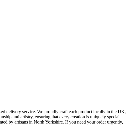
ked delivery service. We proudly craft each product locally in the UK,
ship and artistry, ensuring that every creation is uniquely special.
nted by artisans in North Yorkshire. If you need your order urgently,