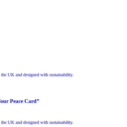
 Your Peace Card”