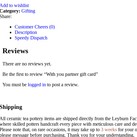
Add to wishlist
Category:
Gifting
Share:
Customer Cheers (0)
Description
Speedy Dispatch
Reviews
There are no reviews yet.
Be the first to review “With you partner gift card”
You must be
logged in
to post a review.
Shipping
All ceramic tea pottery items are shipped directly from the Leyburn Fac
where skilled potters handcraft every piece with meticulous care and ded
Please note that, on rare occasions, it may take up to
3 weeks
for your o
please message before purchasing. Thank you for your understanding.