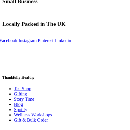
Small Business
Locally Packed in The UK
Facebook
Instagram
Pinterest
Linkedin
Thankfully Healthy
Tea Shop
Gifting
Story Time
Blog
Spotify
Wellness Workshops
Gift & Bulk Order