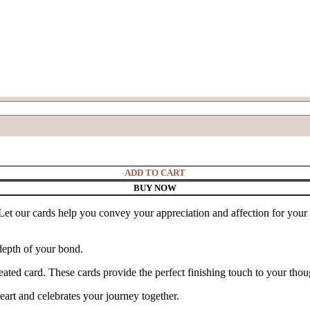
ADD TO CART
BUY NOW
et our cards help you convey your appreciation and affection for your 
depth of your bond.
ted card. These cards provide the perfect finishing touch to your though
heart and celebrates your journey together.