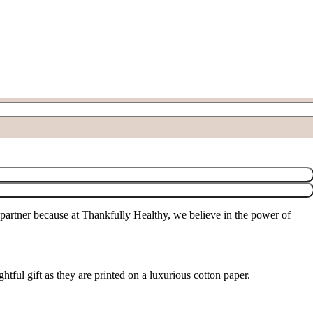
partner because at Thankfully Healthy, we believe in the power of
tful gift as they are printed on a luxurious cotton paper.