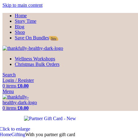
Skip to main content
Home
Story Time
Blog
Shop
Save On Bundles
New
Wellness Workshops
Christmas Bulk Orders
Search
Login / Register
0
items
£
0.00
Menu
0
items
£
0.00
Click to enlarge
Home
Gifting
With you partner gift card