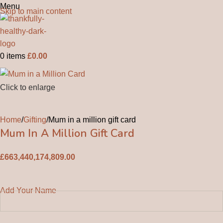
Menu
Skip to main content
0
items
£
0.00
Click to enlarge
Home
Gifting
Mum in a million gift card
Mum In A Million Gift Card
£
663,440,174,809.00
Add Your Name