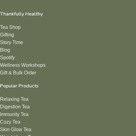
Thankfully Healthy
Tea Shop
Gifting
Story Time
Blog
Spotify
Wellness Workshops
Gift & Bulk Order
Popular Products
Relaxing Tea
Digestion Tea
Immunity Tea
Cozy Tea
Skin Glow Tea