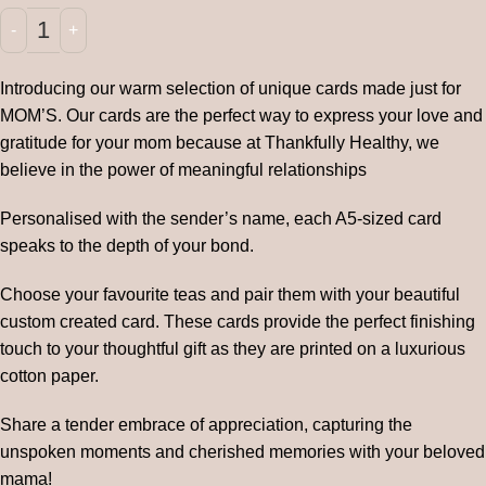
Introducing our warm selection of unique cards made just for
MOM’S. Our cards are the perfect way to express your love and
gratitude for your mom because at Thankfully Healthy, we
believe in the power of meaningful relationships
Personalised with the sender’s name, each A5-sized card
speaks to the depth of your bond.
Choose your favourite teas and pair them with your beautiful
custom created card. These cards provide the perfect finishing
touch to your thoughtful gift as they are printed on a luxurious
cotton paper.
Share a tender embrace of appreciation, capturing the
unspoken moments and cherished memories with your beloved
mama!