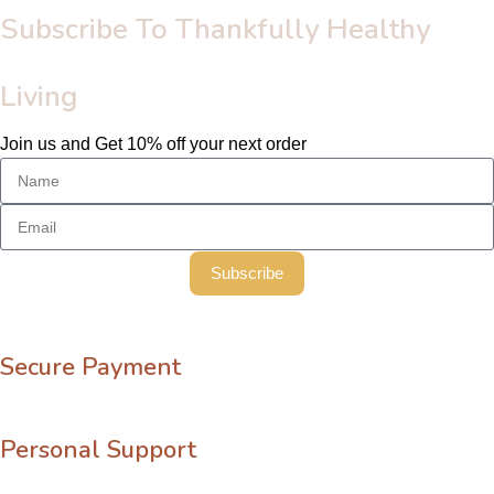
Subscribe To Thankfully Healthy
Living
Join us and Get 10% off your next order
Subscribe
Secure Payment
Personal Support