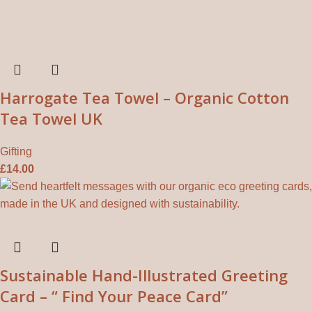
Harrogate Tea Towel – Organic Cotton
Tea Towel UK
Gifting
£
14.00
Sustainable Hand-Illustrated Greeting
Card – “ Find Your Peace Card”