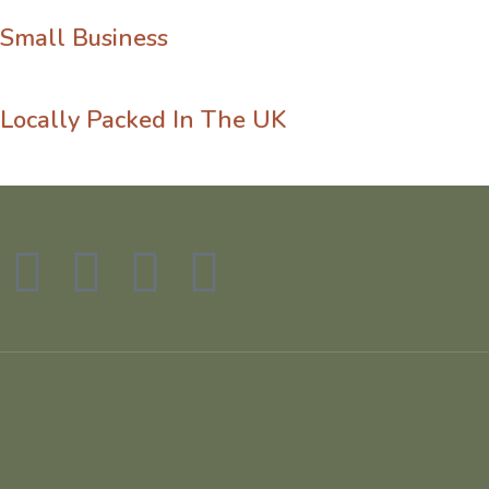
Small Business
Locally Packed In The UK