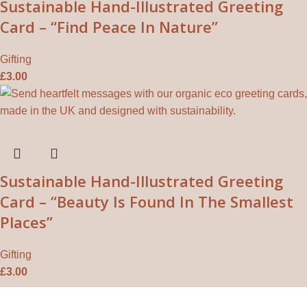
Sustainable Hand-Illustrated Greeting
Card – “Find Peace In Nature”
Gifting
£
3.00
Sustainable Hand-Illustrated Greeting
Card – “Beauty Is Found In The Smallest
Places”
Gifting
£
3.00