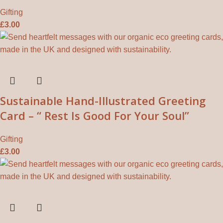
Gifting
£
3.00
Sustainable Hand-Illustrated Greeting
Card – “ Rest Is Good For Your Soul”
Gifting
£
3.00