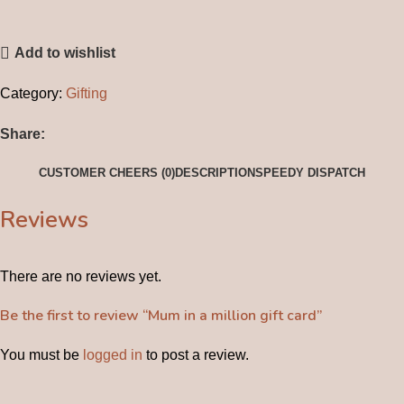
Add to wishlist
Category:
Gifting
Share:
CUSTOMER CHEERS (0)
DESCRIPTION
SPEEDY DISPATCH
Reviews
There are no reviews yet.
Be the first to review “Mum in a million gift card”
You must be
logged in
to post a review.