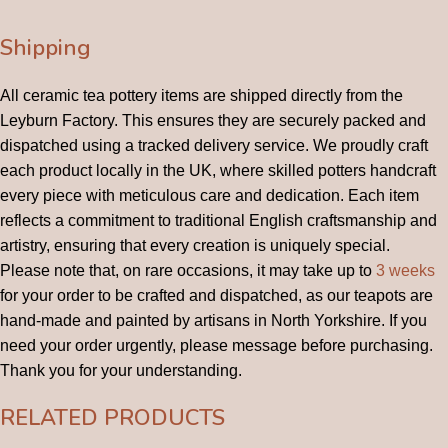
Shipping
All ceramic tea pottery items are shipped directly from the
Leyburn Factory. This ensures they are securely packed and
dispatched using a tracked delivery service. We proudly craft
each product locally in the UK, where skilled potters handcraft
every piece with meticulous care and dedication. Each item
reflects a commitment to traditional English craftsmanship and
artistry, ensuring that every creation is uniquely special.
Please note that, on rare occasions, it may take up to
3 weeks
for your order to be crafted and dispatched, as our teapots are
hand-made and painted by artisans in North Yorkshire. If you
need your order urgently, please message before purchasing.
Thank you for your understanding.
RELATED PRODUCTS